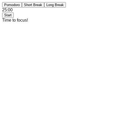
Pomodoro
Short Break
Long Break
25:00
Start
Time to focus!